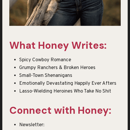
What Honey Writes:
Spicy Cowboy Romance
Grumpy Ranchers & Broken Heroes
Small-Town Shenanigans
Emotionally Devastating Happily Ever Afters
Lasso-Wielding Heroines Who Take No Shit
Connect with Honey:
Newsletter: