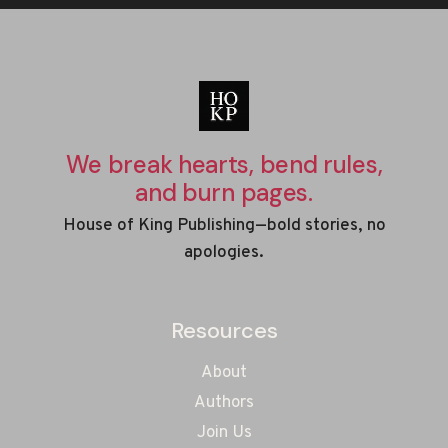
We break hearts, bend rules,
and burn pages.
House of King Publishing—bold stories, no
apologies.
Resources
About
Authors
Join Us