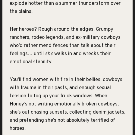
explode hotter than a summer thunderstorm over
the plains.
Her heroes? Rough around the edges. Grumpy
ranchers, rodeo legends, and ex-military cowboys
who’d rather mend fences than talk about their
feelings… until
she
walks in and wrecks their
emotional stability.
You’ll find women with fire in their bellies, cowboys
with trauma in their pasts, and enough sexual
tension to fog up your truck windows. When
Honey’s not writing emotionally broken cowboys,
she’s out chasing sunsets, collecting denim jackets,
and pretending she’s not absolutely terrified of
horses.