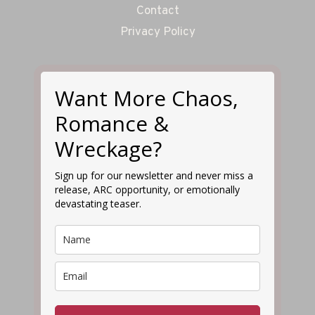
Contact
Privacy Policy
Want More Chaos,
Romance &
Wreckage?
Sign up for our newsletter and never miss a
release, ARC opportunity, or emotionally
devastating teaser.