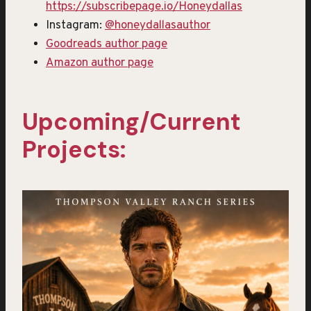
https://subscribepage.io/Honeydallas
Instagram:
@honeydallasauthor
Goodreads author page
Amazon author page
Upcoming/Current
Projects: