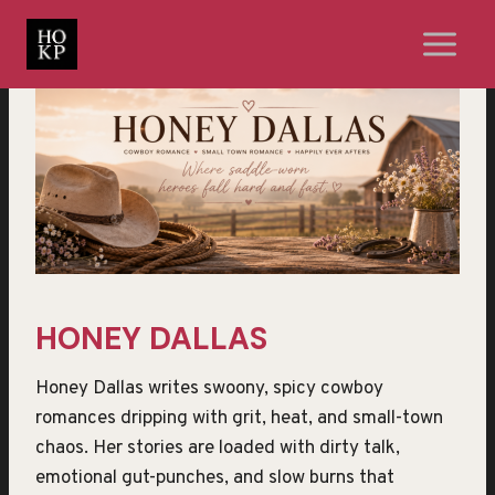
Skip
to
content
HONEY DALLAS
Honey Dallas writes swoony, spicy cowboy
romances dripping with grit, heat, and small-town
chaos. Her stories are loaded with dirty talk,
emotional gut-punches, and slow burns that