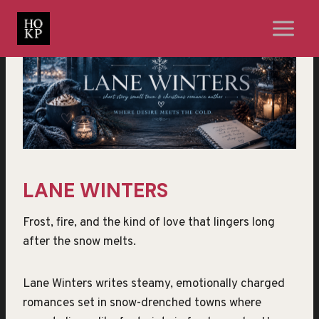
Skip
to
content
LANE WINTERS
Frost, fire, and the kind of love that lingers long
after the snow melts.
Lane Winters writes steamy, emotionally charged
romances set in snow-drenched towns where