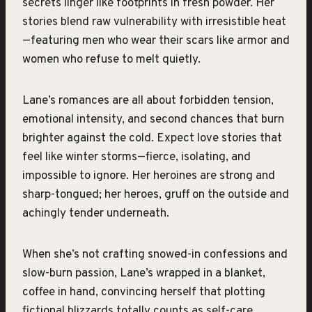
secrets linger like footprints in fresh powder. Her
stories blend raw vulnerability with irresistible heat
—featuring men who wear their scars like armor and
women who refuse to melt quietly.
Lane’s romances are all about forbidden tension,
emotional intensity, and second chances that burn
brighter against the cold. Expect love stories that
feel like winter storms—fierce, isolating, and
impossible to ignore. Her heroines are strong and
sharp-tongued; her heroes, gruff on the outside and
achingly tender underneath.
When she’s not crafting snowed-in confessions and
slow-burn passion, Lane’s wrapped in a blanket,
coffee in hand, convincing herself that plotting
fictional blizzards totally counts as self-care.