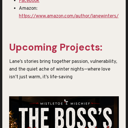
Facebook
Amazon:
https://www.amazon.com/author/lanewinters/
Upcoming Projects:
Lane’s stories bring together passion, vulnerability,
and the quiet ache of winter nights—where love
isn’t just warm, it’s life-saving