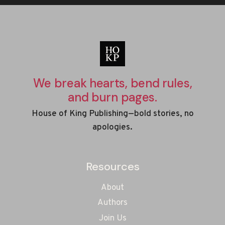
We break hearts, bend rules,
and burn pages.
House of King Publishing—bold stories, no
apologies.
Resources
About
Authors
Join Us