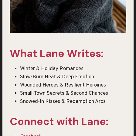
What Lane Writes:
Winter & Holiday Romances
Slow-Burn Heat & Deep Emotion
Wounded Heroes & Resilient Heroines
Small-Town Secrets & Second Chances
Snowed-In Kisses & Redemption Arcs
Connect with Lane: