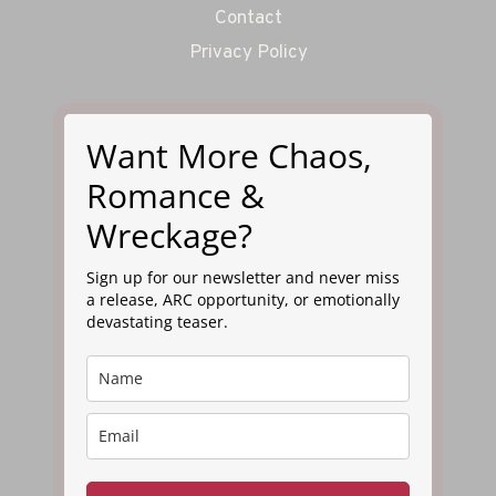
Contact
Privacy Policy
Want More Chaos,
Romance &
Wreckage?
Sign up for our newsletter and never miss
a release, ARC opportunity, or emotionally
devastating teaser.