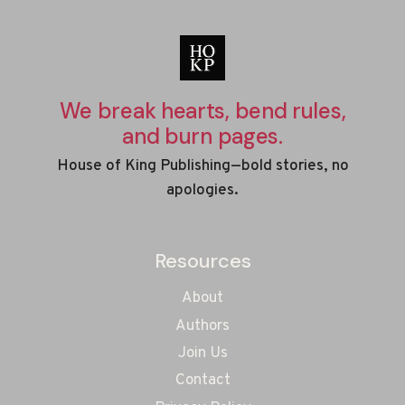
We break hearts, bend rules,
and burn pages.
House of King Publishing—bold stories, no
apologies.
Resources
About
Authors
Join Us
Contact