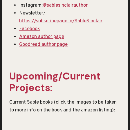
Instagram:
@sablesinclairauthor
Newsletter
:
https://subscribepage.io/SableSinclair
Facebook
Amazon author page
Goodread author page
Upcoming/Current
Projects:
Current Sable books (click the images to be taken
to more info on the book and the amazon listing):