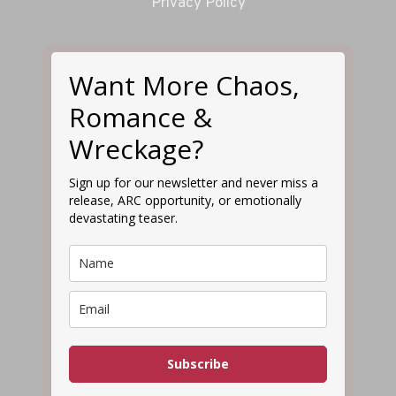
Privacy Policy
Want More Chaos,
Romance &
Wreckage?
Sign up for our newsletter and never miss a
release, ARC opportunity, or emotionally
devastating teaser.
Subscribe