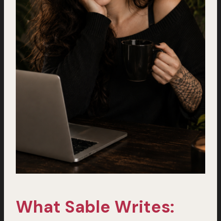
What Sable Writes: