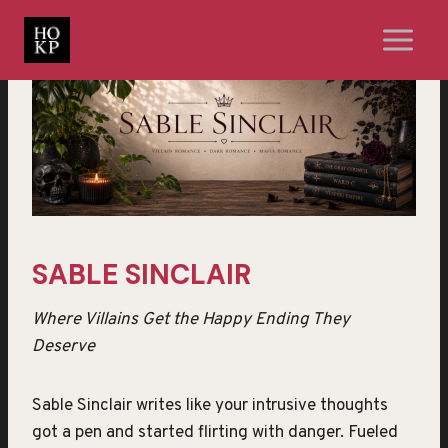
Skip
to
content
SABLE SINCLAIR
Where Villains Get the Happy Ending They
Deserve
Sable Sinclair writes like your intrusive thoughts
got a pen and started flirting with danger. Fueled