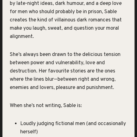
by late-night ideas, dark humour, and a deep love
for men who should probably be in prison, Sable
creates the kind of villainous dark romances that
make you laugh, sweat, and question your moral
alignment.
She’s always been drawn to the delicious tension
between power and vulnerability, love and
destruction. Her favourite stories are the ones
where the lines blur—between right and wrong,
enemies and lovers, pleasure and punishment.
When she’s not writing, Sable is:
Loudly judging fictional men (and occasionally
herself)