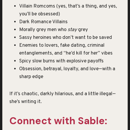
Villain Romcoms (yes, that’s a thing, and yes,
you’ll be obsessed)
Dark Romance Villains
Morally grey men who
stay
grey
Sassy heroines who don’t want to be saved
Enemies to lovers, fake dating, criminal
entanglements, and “he’d kill for her” vibes
Spicy slow burns with explosive payoffs
Obsession, betrayal, loyalty, and love—with a
sharp edge
If it’s chaotic, darkly hilarious, and a little illegal—
she’s writing it.
Connect with Sable: