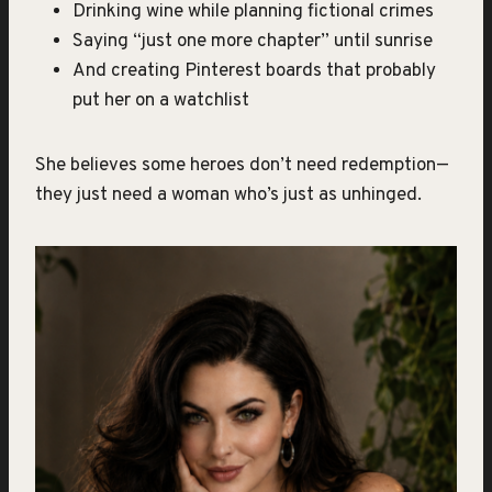
Drinking wine while planning fictional crimes
Saying “just one more chapter” until sunrise
And creating Pinterest boards that probably
put her on a watchlist
She believes some heroes don’t need redemption—
they just need a woman who’s just as unhinged.